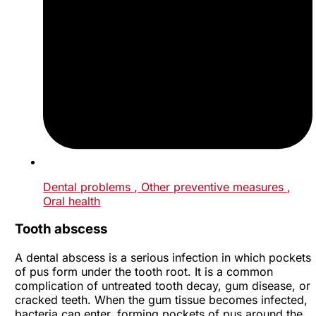
Dental problems
, Other preventive measures
,
Oral health
Tooth abscess
A dental abscess is a serious infection in which pockets
of pus form under the tooth root. It is a common
complication of untreated tooth decay, gum disease, or
cracked teeth. When the gum tissue becomes infected,
bacteria can enter, forming pockets of pus around the