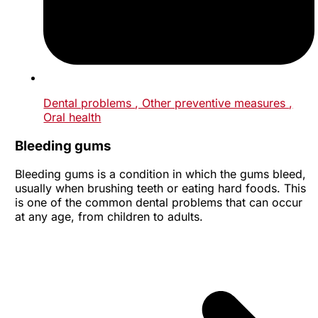
Dental problems
, Other preventive measures
,
Oral health
Bleeding gums
Bleeding gums is a condition in which the gums bleed,
usually when brushing teeth or eating hard foods. This
is one of the common dental problems that can occur
at any age, from children to adults.