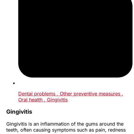
Dental problems
, Other preventive measures
,
Oral health
, Gingivitis
Gingivitis
Gingivitis is an inflammation of the gums around the
teeth, often causing symptoms such as pain, redness