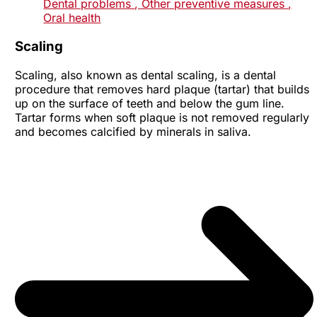
Dental problems
, Other preventive measures
,
Oral health
Scaling
Scaling, also known as dental scaling, is a dental
procedure that removes hard plaque (tartar) that builds
up on the surface of teeth and below the gum line.
Tartar forms when soft plaque is not removed regularly
and becomes calcified by minerals in saliva.