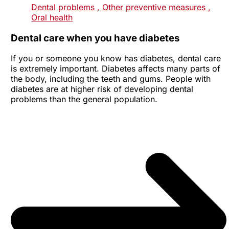
Dental problems
, Other preventive measures
,
Oral health
Dental care when you have diabetes
If you or someone you know has diabetes, dental care
is extremely important. Diabetes affects many parts of
the body, including the teeth and gums. People with
diabetes are at higher risk of developing dental
problems than the general population.