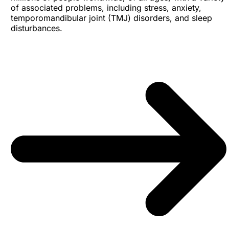
of associated problems, including stress, anxiety,
temporomandibular joint (TMJ) disorders, and sleep
disturbances.