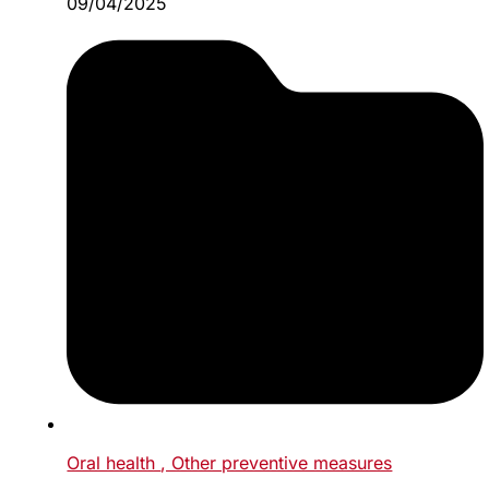
09/04/2025
Oral health
, Other preventive measures