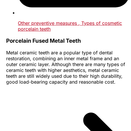
Other preventive measures
, Types of cosmetic
porcelain teeth
Porcelain Fused Metal Teeth
Metal ceramic teeth are a popular type of dental
restoration, combining an inner metal frame and an
outer ceramic layer. Although there are many types of
ceramic teeth with higher aesthetics, metal ceramic
teeth are still widely used due to their high durability,
good load-bearing capacity and reasonable cost.