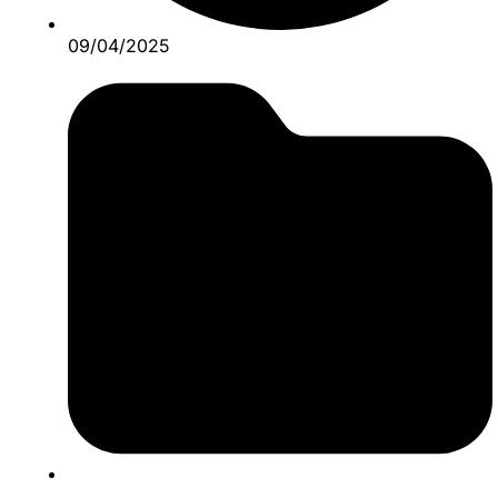
09/04/2025