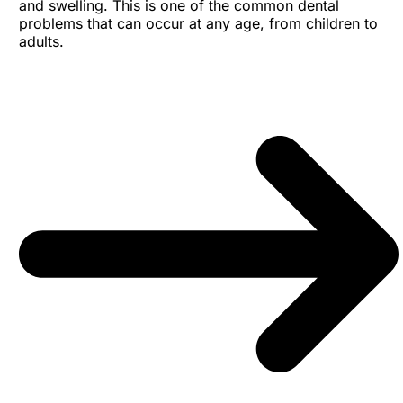
and swelling. This is one of the common dental
problems that can occur at any age, from children to
adults.