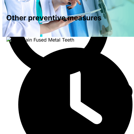
Other preventive measures