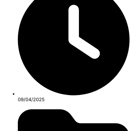
09/04/2025