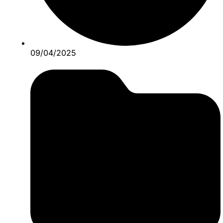
09/04/2025