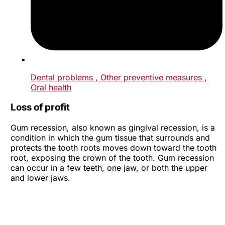
Dental problems
, Other preventive measures
,
Oral health
Loss of profit
Gum recession, also known as gingival recession, is a
condition in which the gum tissue that surrounds and
protects the tooth roots moves down toward the tooth
root, exposing the crown of the tooth. Gum recession
can occur in a few teeth, one jaw, or both the upper
and lower jaws.