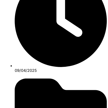
09/04/2025