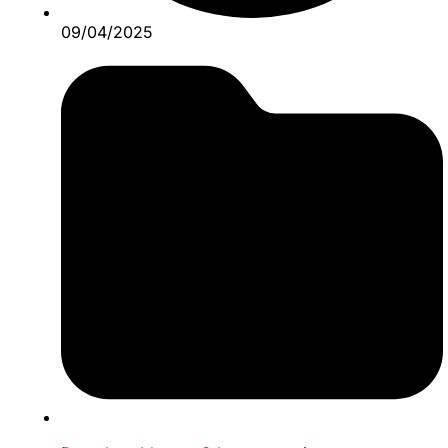
09/04/2025