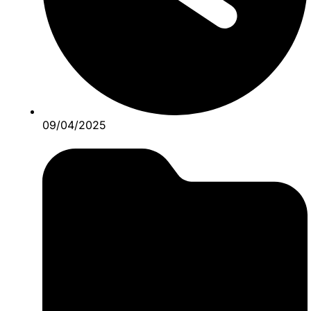
09/04/2025