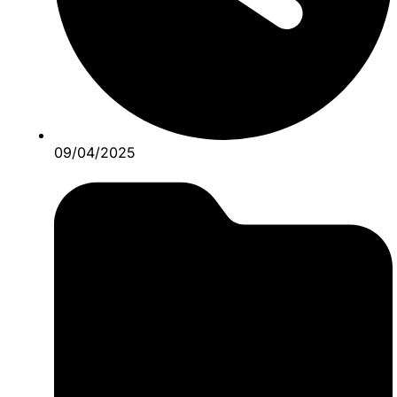
09/04/2025