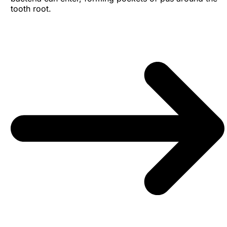
tooth root.