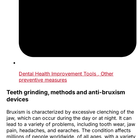
Dental Health Improvement Tools
, Other
preventive measures
Teeth grinding, methods and anti-bruxism
devices
Bruxism is characterized by excessive clenching of the
jaw, which can occur during the day or at night. It can
lead to a variety of problems, including tooth wear, jaw
pain, headaches, and earaches. The condition affects
millions of people worldwide, of all ages, with a variety