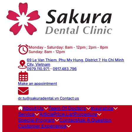
Monday - Saturday: 8am - 12pm ; 2pm - 8pm
Sunday: 8am - 12pm
69 Le Van Thiem, Phu My Hung, District 7, Ho Chi Minh
City, Vietnam
0979.110.971
-
0917.483.796
Make an appointment
dr.tu@sakuradental.vn
Contact us
About Us
Team Of Doctors
Insurance
Service
Article
Price List
Procedure
Special Program
Contact
Ask A Question
Customer Experience