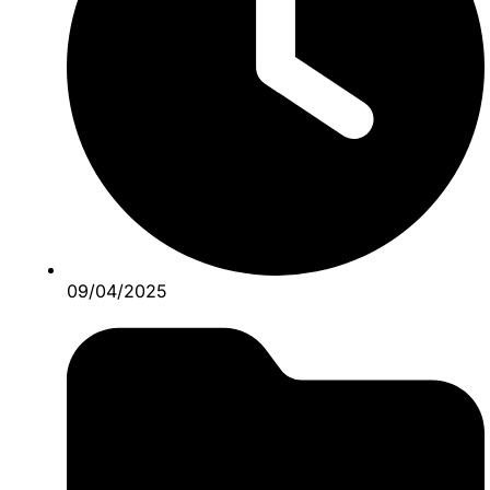
09/04/2025