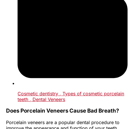
Cosmetic dentistry
, Types of cosmetic porcelain
teeth
, Dental Veneers
Does Porcelain Veneers Cause Bad Breath?
Porcelain veneers are a popular dental procedure to
improve the appearance and function of your teeth.