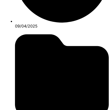
09/04/2025