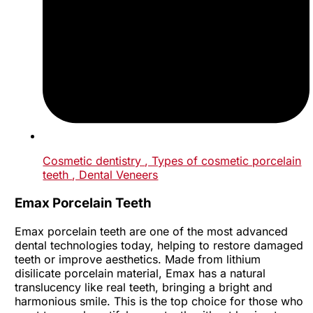
Cosmetic dentistry
, Types of cosmetic porcelain
teeth
, Dental Veneers
Emax Porcelain Teeth
Emax porcelain teeth are one of the most advanced
dental technologies today, helping to restore damaged
teeth or improve aesthetics. Made from lithium
disilicate porcelain material, Emax has a natural
translucency like real teeth, bringing a bright and
harmonious smile. This is the top choice for those who