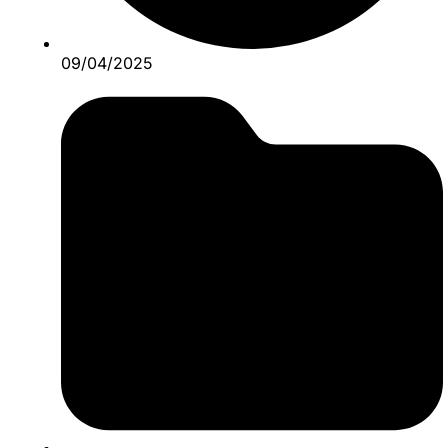
09/04/2025