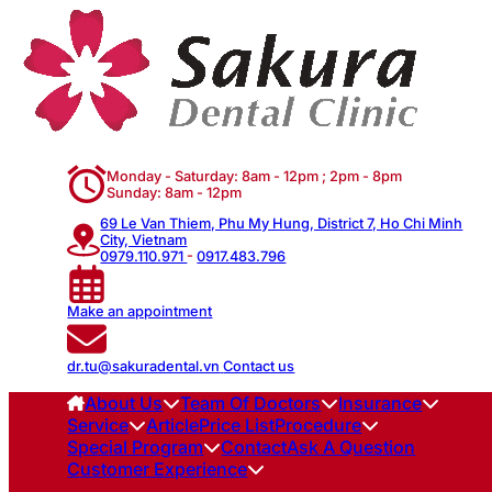
Monday - Saturday: 8am - 12pm ; 2pm - 8pm
Sunday: 8am - 12pm
69 Le Van Thiem, Phu My Hung, District 7, Ho Chi Minh
City, Vietnam
0979.110.971
-
0917.483.796
Make an appointment
dr.tu@sakuradental.vn
Contact us
About Us
Team Of Doctors
Insurance
Service
Article
Price List
Procedure
Special Program
Contact
Ask A Question
Customer Experience