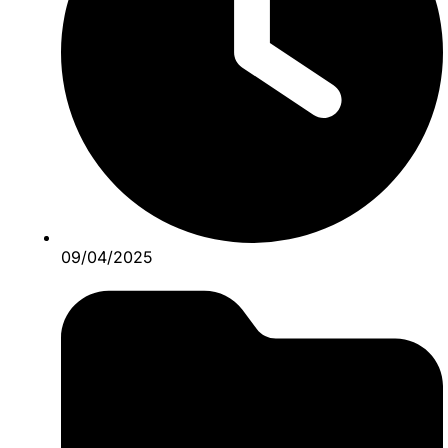
09/04/2025