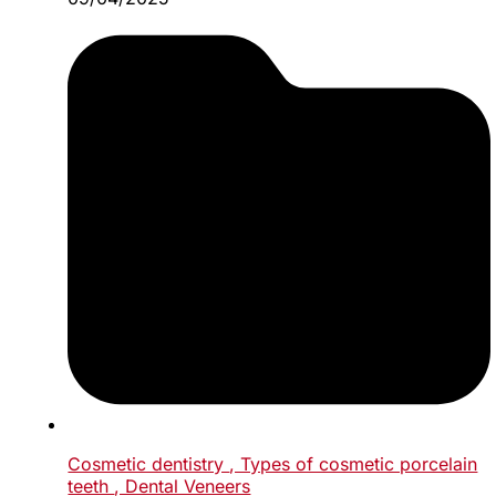
Cosmetic dentistry
, Types of cosmetic porcelain
teeth
, Dental Veneers