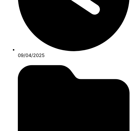
09/04/2025