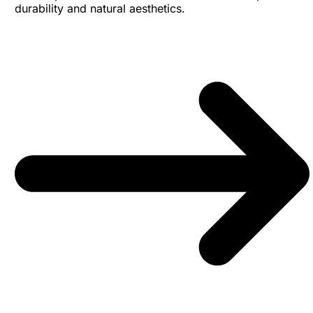
durability and natural aesthetics.