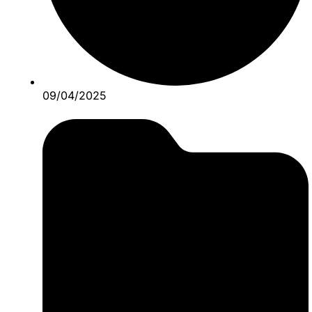
09/04/2025