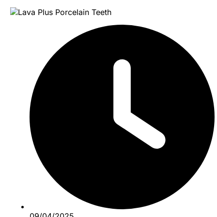
09/04/2025