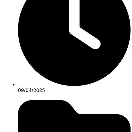
09/04/2025