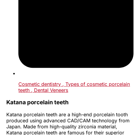
Cosmetic dentistry
, Types of cosmetic porcelain
teeth
, Dental Veneers
Katana porcelain teeth
Katana porcelain teeth are a high-end porcelain tooth
produced using advanced CAD/CAM technology from
Japan. Made from high-quality zirconia material,
Katana porcelain teeth are famous for their superior