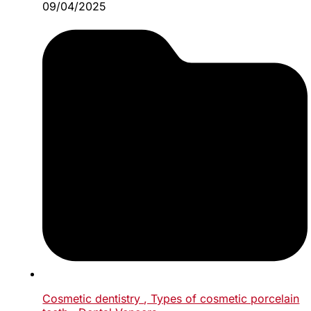
09/04/2025
Cosmetic dentistry
, Types of cosmetic porcelain