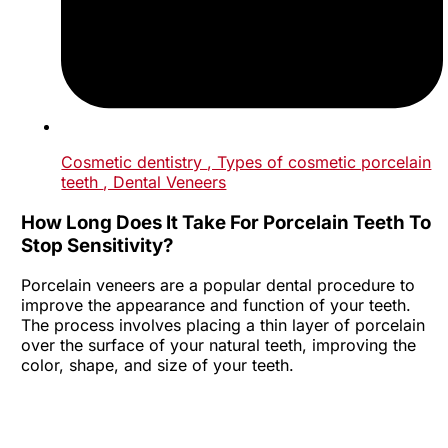
Cosmetic dentistry
, Types of cosmetic porcelain
teeth
, Dental Veneers
How Long Does It Take For Porcelain Teeth To
Stop Sensitivity?
Porcelain veneers are a popular dental procedure to
improve the appearance and function of your teeth.
The process involves placing a thin layer of porcelain
over the surface of your natural teeth, improving the
color, shape, and size of your teeth.