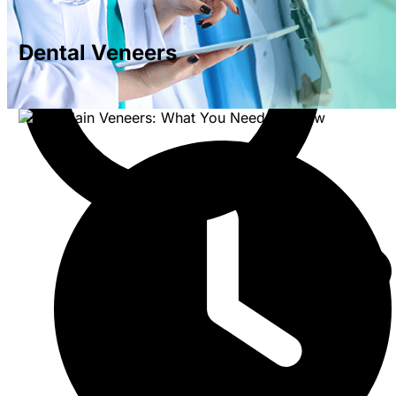
Dental Veneers