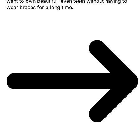
want to own beautiful, even teeth without having to
wear braces for a long time.