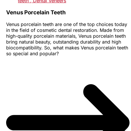
teeth
, Dental Veneers
Venus Porcelain Teeth
Venus porcelain teeth are one of the top choices today
in the field of cosmetic dental restoration. Made from
high-quality porcelain materials, Venus porcelain teeth
bring natural beauty, outstanding durability and high
biocompatibility. So, what makes Venus porcelain teeth
so special and popular?