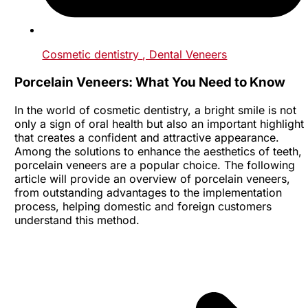
Cosmetic dentistry
, Dental Veneers
Porcelain Veneers: What You Need to Know
In the world of cosmetic dentistry, a bright smile is not
only a sign of oral health but also an important highlight
that creates a confident and attractive appearance.
Among the solutions to enhance the aesthetics of teeth,
porcelain veneers are a popular choice. The following
article will provide an overview of porcelain veneers,
from outstanding advantages to the implementation
process, helping domestic and foreign customers
understand this method.