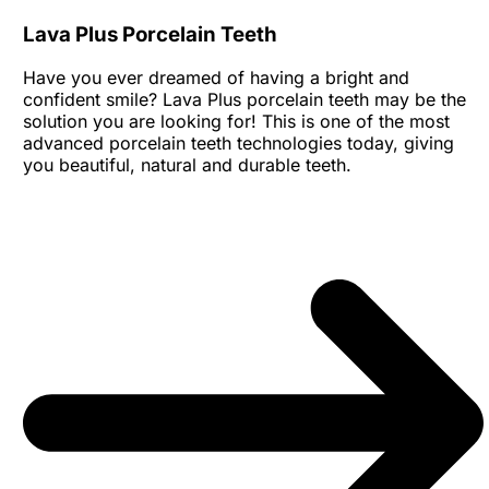
Lava Plus Porcelain Teeth
Have you ever dreamed of having a bright and
confident smile? Lava Plus porcelain teeth may be the
solution you are looking for! This is one of the most
advanced porcelain teeth technologies today, giving
you beautiful, natural and durable teeth.