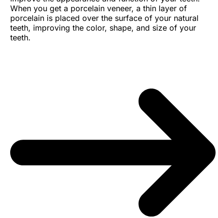
When you get a porcelain veneer, a thin layer of
porcelain is placed over the surface of your natural
teeth, improving the color, shape, and size of your
teeth.