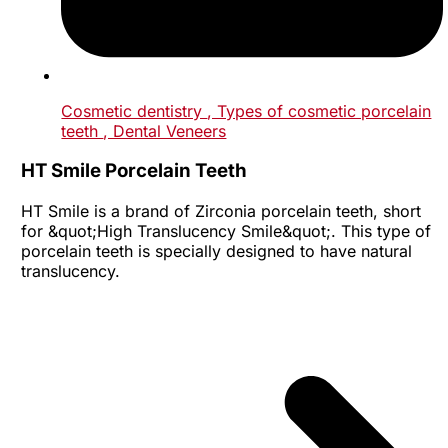
Cosmetic dentistry
, Types of cosmetic porcelain
teeth
, Dental Veneers
HT Smile Porcelain Teeth
HT Smile is a brand of Zirconia porcelain teeth, short
for &quot;High Translucency Smile&quot;. This type of
porcelain teeth is specially designed to have natural
translucency.