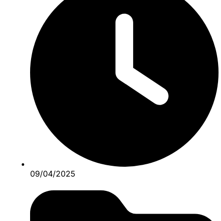
09/04/2025