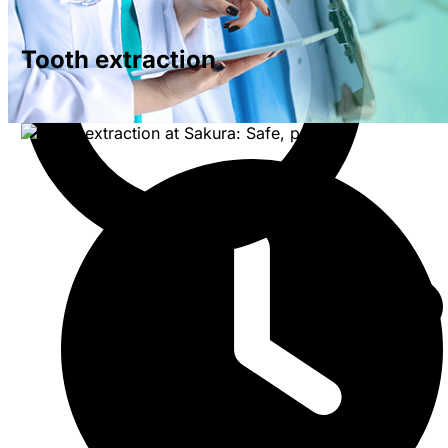
Tooth extraction