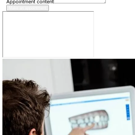
Appointment content
Make an appointment