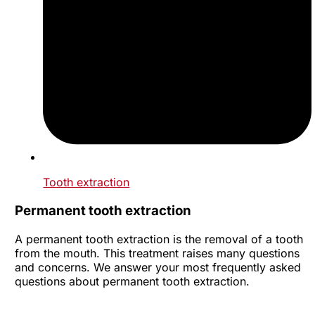
Tooth extraction
Permanent tooth extraction
A permanent tooth extraction is the removal of a tooth
from the mouth. This treatment raises many questions
and concerns. We answer your most frequently asked
questions about permanent tooth extraction.