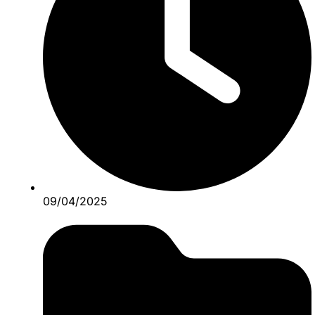
09/04/2025