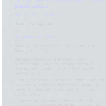
69 Le Van Thiem, Phu My Hung, District 7, Ho Chi
Minh City, Vietnam
0979.110.971
-
0917.483.796
(During working hours)
dr.tu@sakuradental.vn
Monday - Saturday: 8am - 12pm ; 2pm - 8pm
Sunday: 8am - 12pm
Business registration certificate number:
0309935880
, issued by the Department of
Planning and Investment of Ho Chi Minh City on
May 10, 2022.
Certificate of practice of medical examination and
treatment No.:
001272/HCM-CCHN
, issued by
the Ho Chi Minh City Department of Health on
July 20, 2012.
License to operate medical examination and
treatment No.:
01839/SYT-GPHD
, issued by the