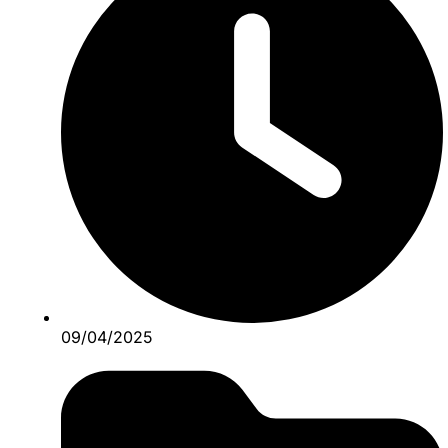
09/04/2025