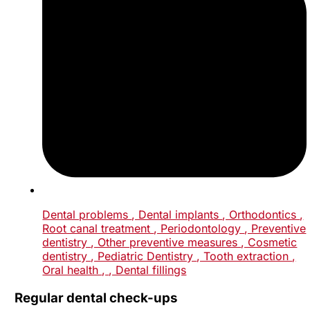
Dental problems
, Dental implants
, Orthodontics
,
Root canal treatment
, Periodontology
, Preventive
dentistry
, Other preventive measures
, Cosmetic
dentistry
, Pediatric Dentistry
, Tooth extraction
,
Oral health
,
, Dental fillings
Regular dental check-ups