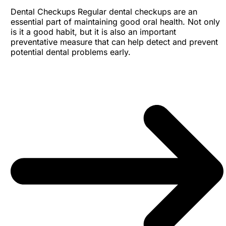
Dental Checkups Regular dental checkups are an
essential part of maintaining good oral health. Not only
is it a good habit, but it is also an important
preventative measure that can help detect and prevent
potential dental problems early.