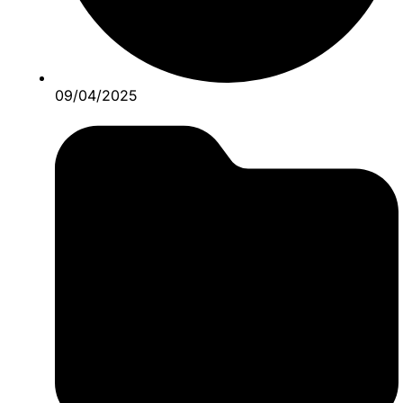
09/04/2025