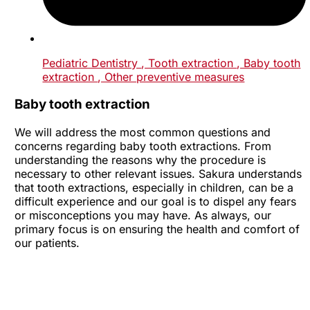
Pediatric Dentistry
, Tooth extraction
, Baby tooth
extraction
, Other preventive measures
Baby tooth extraction
We will address the most common questions and
concerns regarding baby tooth extractions. From
understanding the reasons why the procedure is
necessary to other relevant issues. Sakura understands
that tooth extractions, especially in children, can be a
difficult experience and our goal is to dispel any fears
or misconceptions you may have. As always, our
primary focus is on ensuring the health and comfort of
our patients.