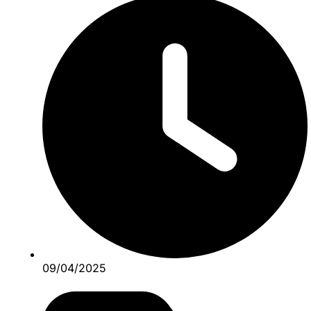
09/04/2025