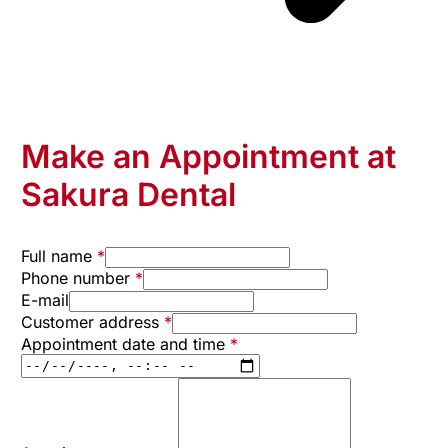
Make an Appointment at
Sakura Dental
Full name
*
Phone number
*
E-mail
Customer address
*
Appointment date and time
*