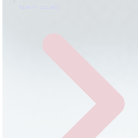
Team of doctors