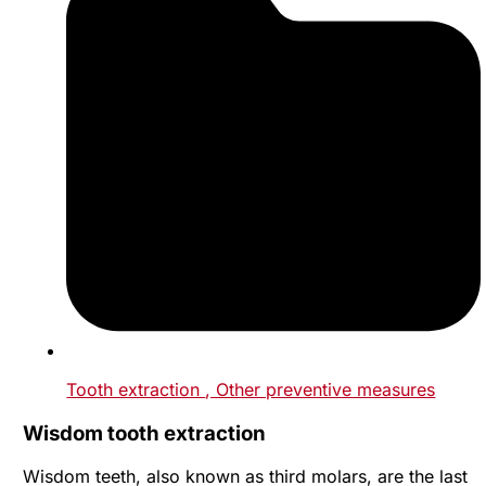
Tooth extraction
, Other preventive measures
Wisdom tooth extraction
Wisdom teeth, also known as third molars, are the last