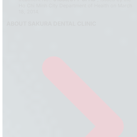
Ho Chi Minh City Department of Health on March
18, 2014.
ABOUT SAKURA DENTAL CLINIC