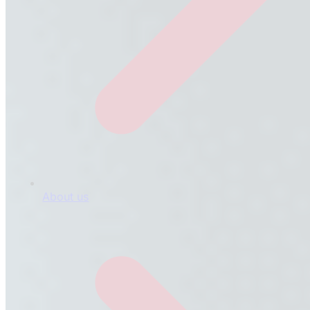
About us