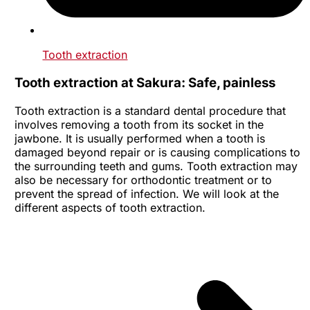
Tooth extraction
Tooth extraction at Sakura: Safe, painless
Tooth extraction is a standard dental procedure that
involves removing a tooth from its socket in the
jawbone. It is usually performed when a tooth is
damaged beyond repair or is causing complications to
the surrounding teeth and gums. Tooth extraction may
also be necessary for orthodontic treatment or to
prevent the spread of infection. We will look at the
different aspects of tooth extraction.