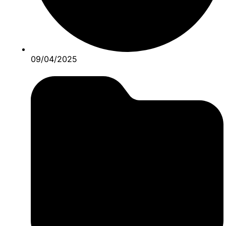
09/04/2025