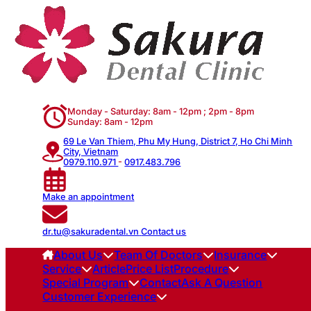
Monday - Saturday: 8am - 12pm ; 2pm - 8pm
Sunday: 8am - 12pm
69 Le Van Thiem, Phu My Hung, District 7, Ho Chi Minh
City, Vietnam
0979.110.971
-
0917.483.796
Make an appointment
dr.tu@sakuradental.vn
Contact us
About Us
Team Of Doctors
Insurance
Service
Article
Price List
Procedure
Special Program
Contact
Ask A Question
Customer Experience