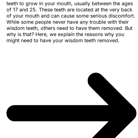
teeth to grow in your mouth, usually between the ages
of 17 and 25. These teeth are located at the very back
of your mouth and can cause some serious discomfort.
While some people never have any trouble with their
wisdom teeth, others need to have them removed. But
why is that? Here, we explain the reasons why you
might need to have your wisdom teeth removed.