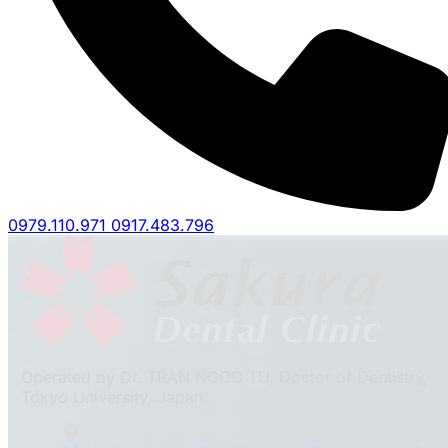
0979.110.971
0917.483.796
Operated by Dr. TRAN NGOC TU, Doctor of Dentistry,
Tokyo University, Japan