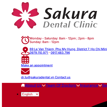
Monday - Saturday: 8am - 12pm ; 2pm - 8pm
Sunday: 8am - 12pm
69 Le Van Thiem, Phu My Hung, District 7, Ho Chi Min
0979.110.971
-
0917.483.796
Make an appointment
dr.tu@sakuradental.vn
Contact us
About Us
Team Of Doctors
Insurance
Se