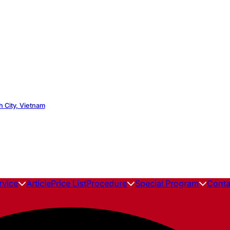
h City, Vietnam
rvice
Article
Price List
Procedure
Special Program
Conta