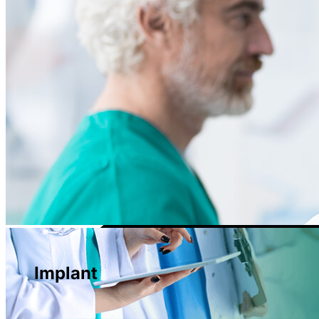
Implant