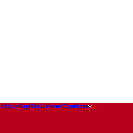
ct
Ask A Question
Customer Experience